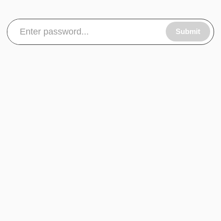
Submit